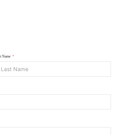
st Name