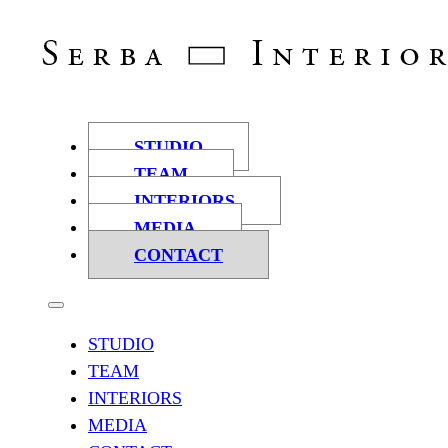
STUDIO
TEAM
INTERIORS
MEDIA
CONTACT
STUDIO
TEAM
INTERIORS
MEDIA