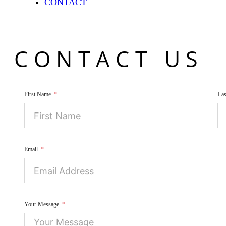
CONTACT
CONTACT US
First Name
La
Email
Your Message