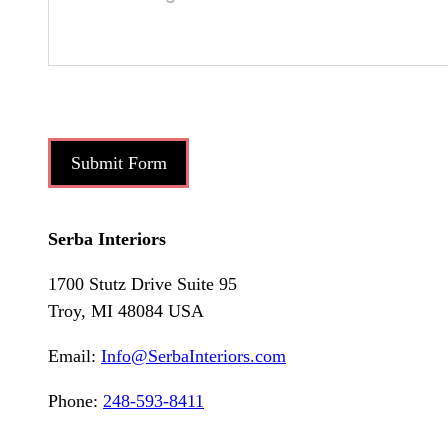
Submit Form
Serba Interiors
1700 Stutz Drive Suite 95
Troy, MI 48084 USA
Email:
Info@SerbaInteriors.com
Phone:
248-593-8411